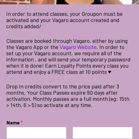
In order to attend classes, your Groupon must be
activated and your Vagaro account created and
credits added/
Classes are booked through Vagaro, either by using
the Vagaro App or the
Vagaro Website
. In order to
set up your Vagaro account, we require all of the
information , and will send your temporary password
when it is done! Earn Loyalty Points every class you
attend and enjoy a FREE class at 10 points ♥
Drop In credits convert to the price paid after 3
months. Your Class Passes expire 90 days after
activation. Monthly passes are a full month (eg: 15th
> 14th, 6 > 5) so activate at any time.
Name
*