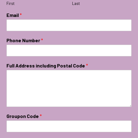
First
Last
Email
*
Phone Number
*
Full Address including Postal Code
*
Groupon Code
*