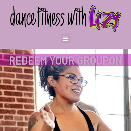
REDEEM YOUR GROUPON